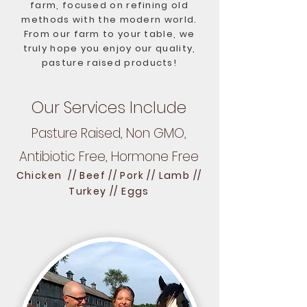
farm, focused on refining old
methods with the modern world.
From our farm to your table, we
truly hope you enjoy our quality,
pasture raised products!
Our Services Include
Pasture Raised, Non GMO,
Antibiotic Free, Hormone Free
Chicken // Beef // Pork // Lamb //
Turkey // Eggs