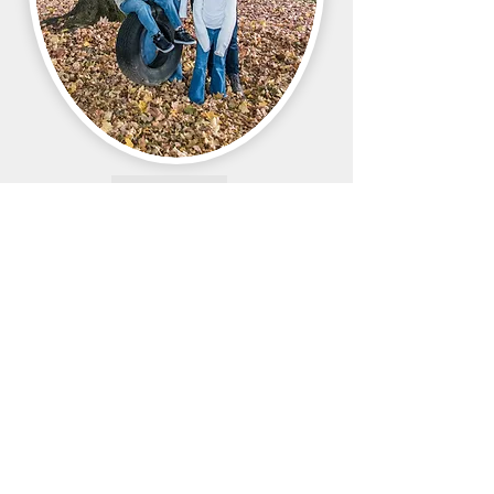
Want more WSA?
Find us on social media
610 - 334 - 9911