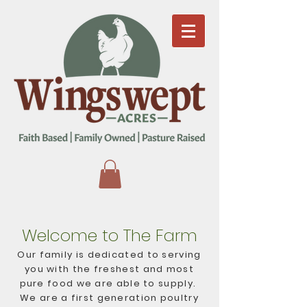
Welcome to The Farm
Our family is dedicated to serving
you with the freshest and most
pure food we are able to supply.
We are a first generation poultry