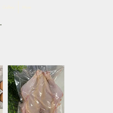
Gallery
More
.