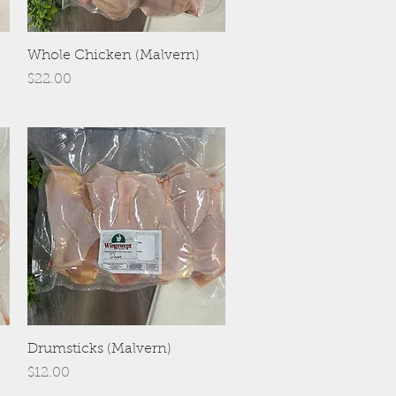
Quick View
Whole Chicken (Malvern)
Price
$22.00
Quick View
Drumsticks (Malvern)
Price
$12.00