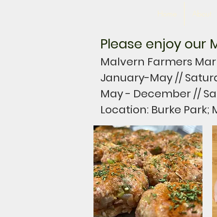
Home
About
Please enjoy our M
Malvern Farmers Marke
January-May // Satur
May - December // Sa
Location: Burke Park; 