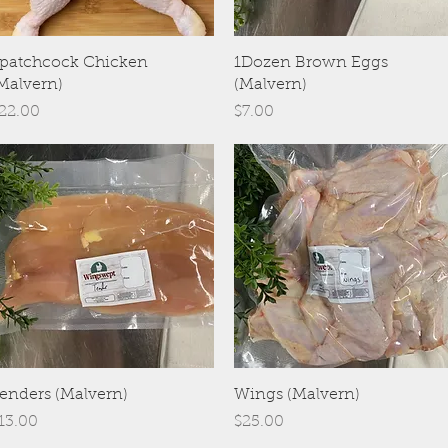
Quick View
Quick View
patchcock Chicken
1Dozen Brown Eggs
Malvern)
(Malvern)
rice
Price
22.00
$7.00
Quick View
Quick View
enders (Malvern)
Wings (Malvern)
rice
Price
13.00
$25.00