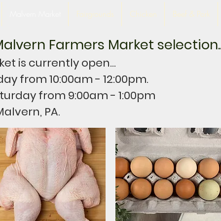
Malvern Market
Fairgrounds
Chicken
Beef & Pork
alvern Farmers Market selection..
t is currently open...
day from 10:00am - 12:00pm.
turday from 9:00am - 1:00pm
Malvern, PA.